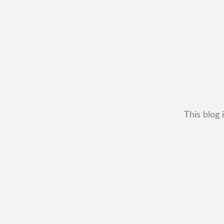
This blog 