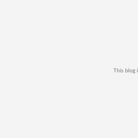
This blog 