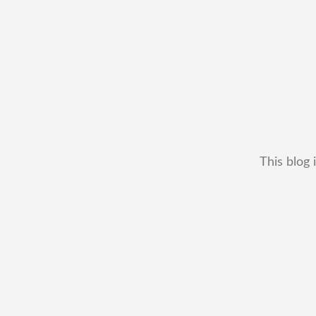
This blog 