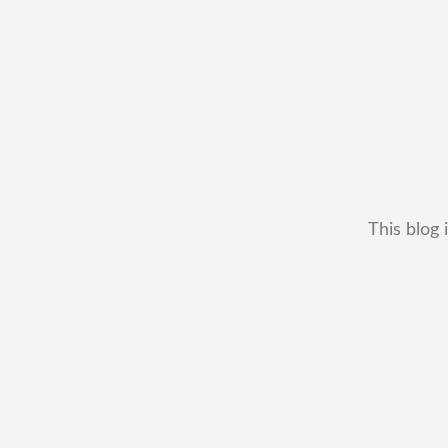
This blog 