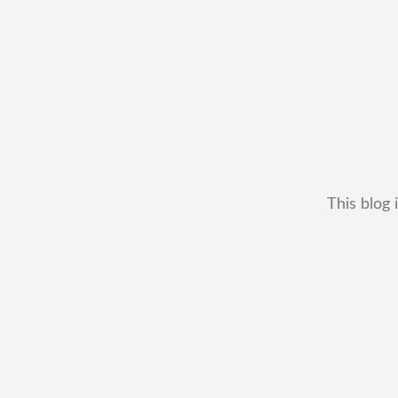
This blog 