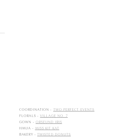
COORDINATION -
TWO PERFECT EVENTS
FLORALS -
VILLAGE NO. 7
GOWN -
ORSEUND IRIS
HMUA -
MISS KIT KAT
BAKERY -
TWISTED DONUTS