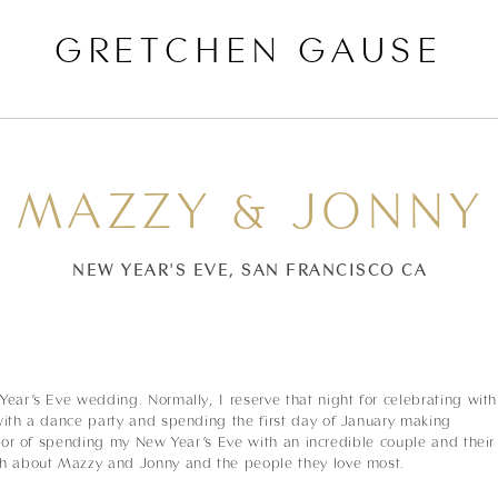
GRETCHEN GAUSE
MAZZY & JONNY
NEW YEAR'S EVE, SAN FRANCISCO CA
ear’s Eve wedding. Normally, I reserve that night for celebrating with
with a dance party and spending the first day of January making
onor of spending my New Year’s Eve with an incredible couple and their
gh about Mazzy and Jonny and the people they love most.