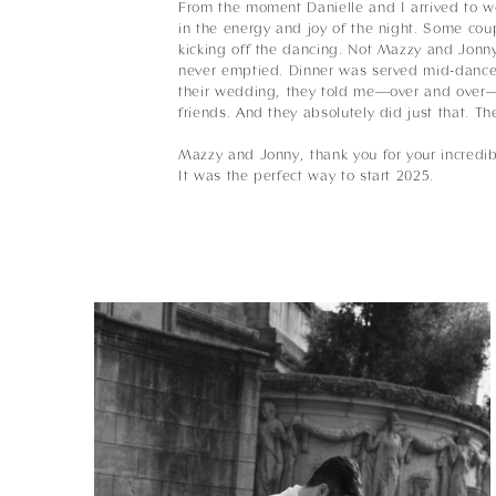
From the moment Danielle and I arrived to w
in the energy and joy of the night. Some coup
kicking off the dancing. Not Mazzy and Jonny
never emptied. Dinner was served mid-dance p
their wedding, they told me—over and over—t
friends. And they absolutely did just that. Th
Mazzy and Jonny, thank you for your incredib
It was the perfect way to start 2025.