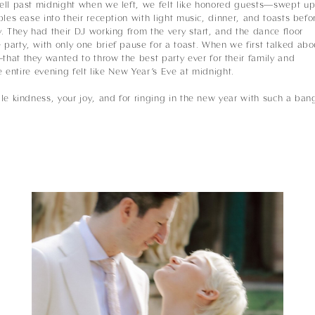
ell past midnight when we left, we felt like honored guests—swept u
les ease into their reception with light music, dinner, and toasts befo
. They had their DJ working from the very start, and the dance floor
arty, with only one brief pause for a toast. When we first talked abo
hat they wanted to throw the best party ever for their family and
e entire evening felt like New Year’s Eve at midnight.
le kindness, your joy, and for ringing in the new year with such a ban