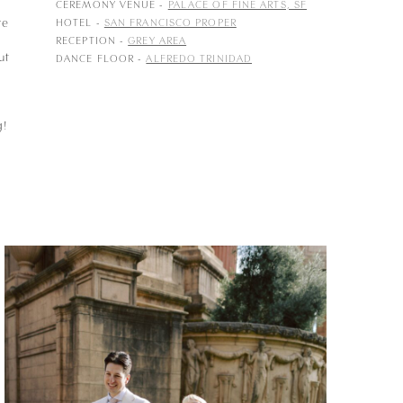
p
CEREMONY VENUE -
PALACE OF FINE ARTS, SF
re
HOTEL -
SAN FRANCISCO PROPER
RECEPTION -
GREY AREA
ut
DANCE FLOOR -
ALFREDO TRINIDAD
g!