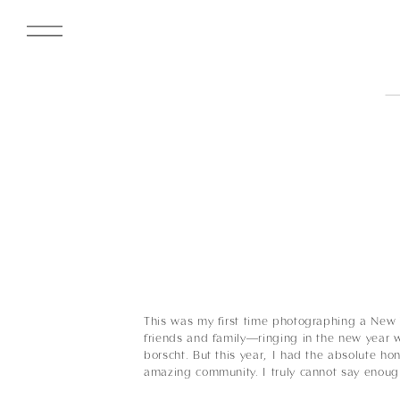
This was my first time photographing a New Y
friends and family—ringing in the new year 
borscht. But this year, I had the absolute h
amazing community. I truly cannot say enou