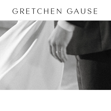
GRETCHEN GAUSE