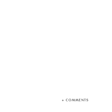
+ COMMENTS