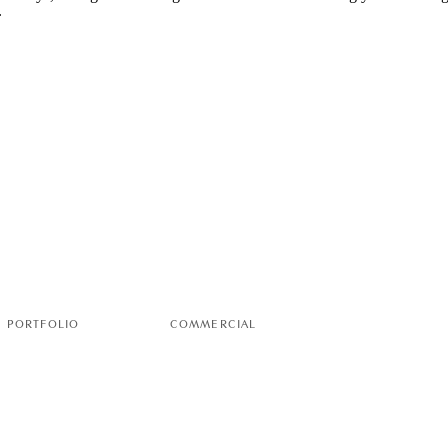
PORTFOLIO
COMMERCIAL