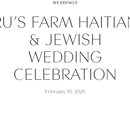
WEDDINGS
RU’S FARM HAITIA
& JEWISH
WEDDING
CELEBRATION
February 10, 2026