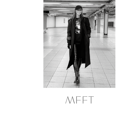
MEET
GRETCHEN
NORTHERN CALIFORNIA BASED