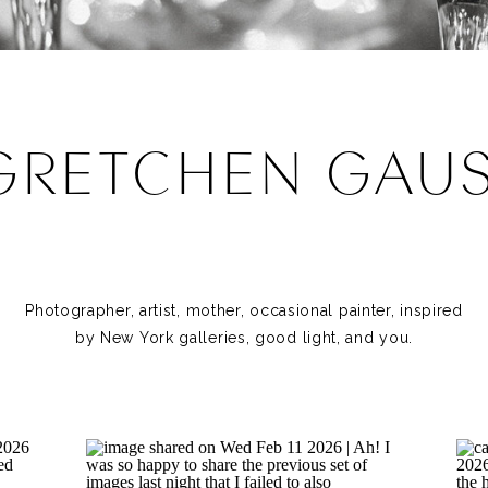
GRETCHEN GAU
Photographer, artist, mother, occasional painter, inspired
by New York galleries, good light, and you.