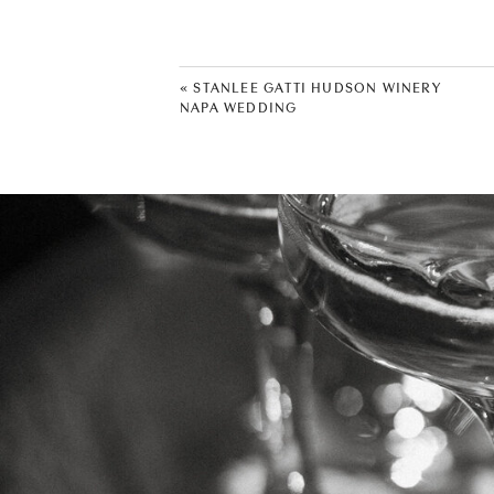
«
STANLEE GATTI HUDSON WINERY
NAPA WEDDING