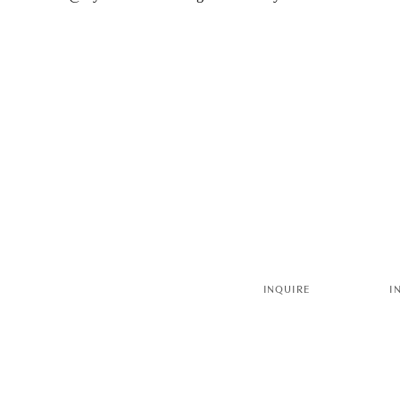
INQUIRE
I