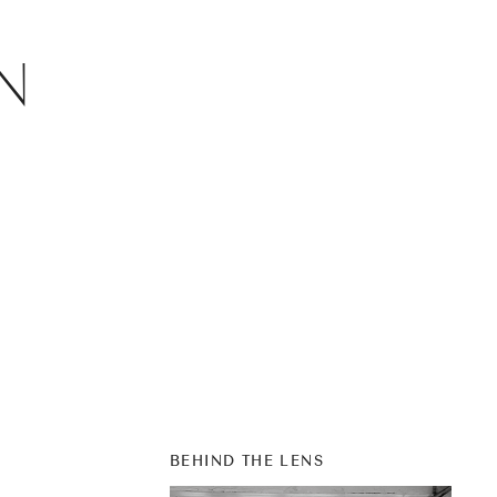
N
BEHIND THE LENS