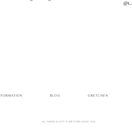
NFORMATION
BLOG
GRETCHEN
ALL IMAGES & COPY © GRETCHEN GAUSE 2025