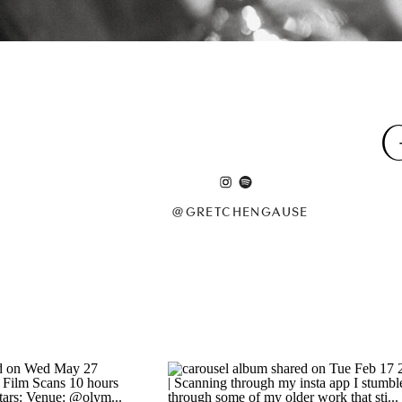
@GRETCHENGAUSE