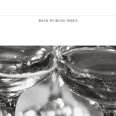
BACK TO BLOG INDEX