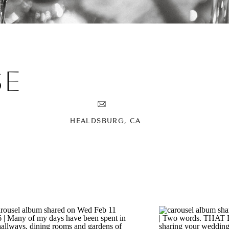
SE
HEALDSBURG, CA